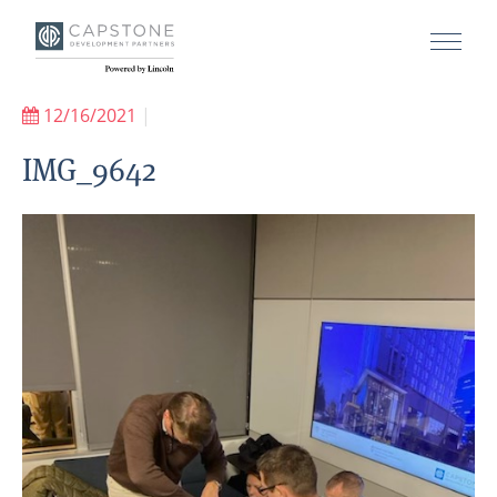
12/16/2021
|
IMG_9642