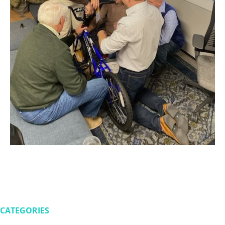
CATEGORIES