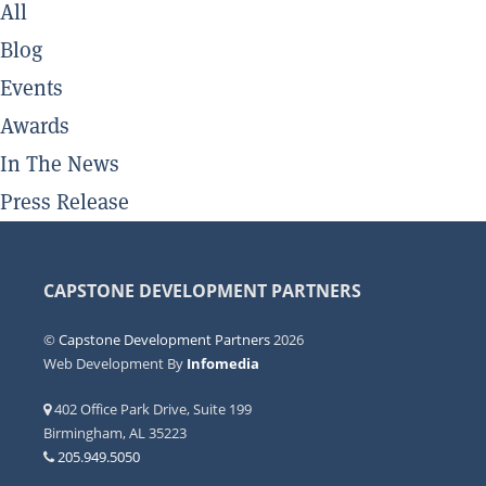
All
Blog
Events
Awards
In The News
Press Release
CAPSTONE DEVELOPMENT PARTNERS
©
Capstone Development Partners
2026
Web Development By
Infomedia
402 Office Park Drive, Suite 199
Birmingham, AL 35223
205.949.5050