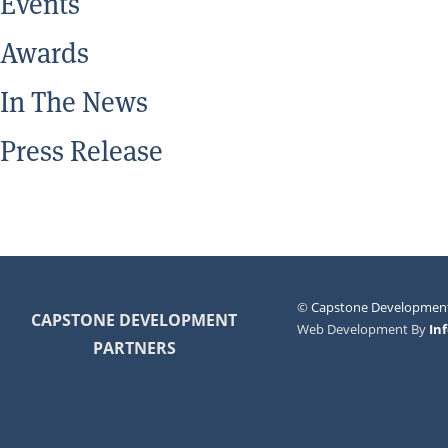
Events
Awards
In The News
Press Release
©
Capstone Development
CAPSTONE DEVELOPMENT
Web Development By
In
PARTNERS