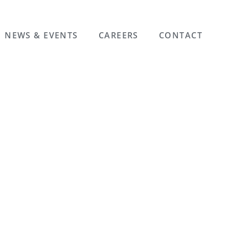
NEWS & EVENTS
CAREERS
CONTACT