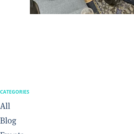
CATEGORIES
All
Blog