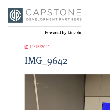
12/16/2021
|
IMG_9642