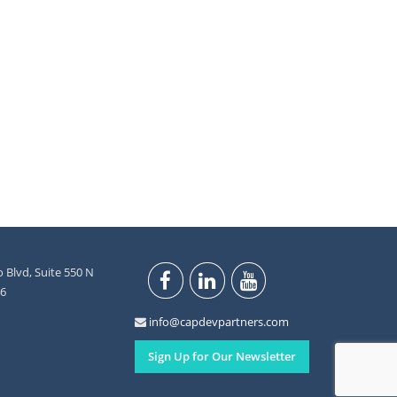
 Blvd, Suite 550 N
46
info@capdevpartners.com
Sign Up for Our Newsletter