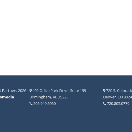
 Partners
2026
402 Office Park Drive, Suite 199
720 S. Colorado
fomedia
Birmingham, AL 35223
Denver, CO 802
205.949.5050
720.805.0779