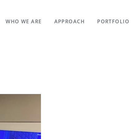
WHO WE ARE
APPROACH
PORTFOLIO