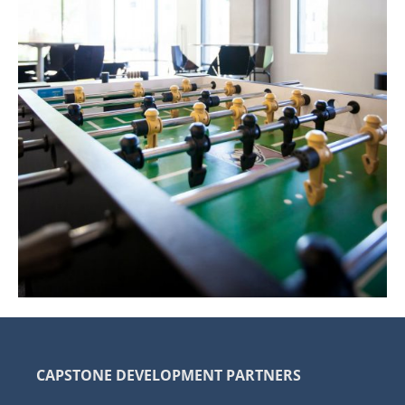
CAPSTONE DEVELOPMENT PARTNERS