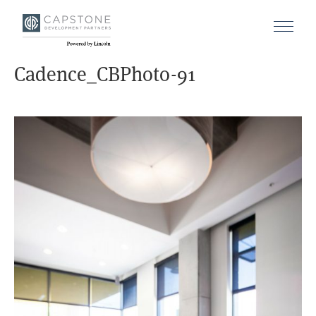
Cadence_CBPhoto-91