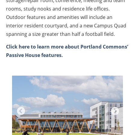
storage/repair room, conference, meeting and team
rooms, study nooks and residence life offices.
Outdoor features and amenities will include an
interior resident courtyard, and a new Campus Quad
spanning a size greater than half a football field.
Click here to learn more about Portland Commons’
Passive House features.