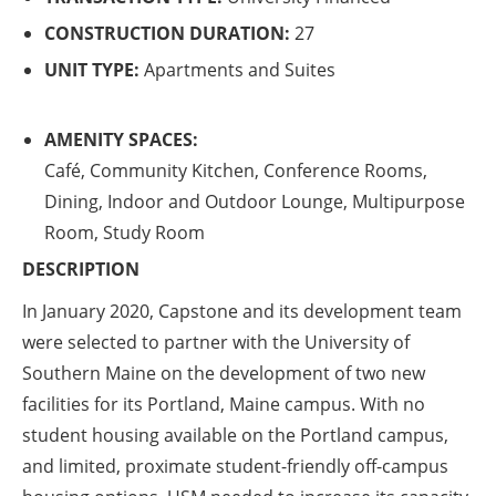
CONSTRUCTION DURATION:
27
UNIT TYPE:
Apartments and Suites
AMENITY SPACES:
Café, Community Kitchen, Conference Rooms,
Dining, Indoor and Outdoor Lounge, Multipurpose
Room, Study Room
DESCRIPTION
In January 2020, Capstone and its development team
were selected to partner with the University of
Southern Maine on the development of two new
facilities for its Portland, Maine campus. With no
student housing available on the Portland campus,
and limited, proximate student-friendly off-campus