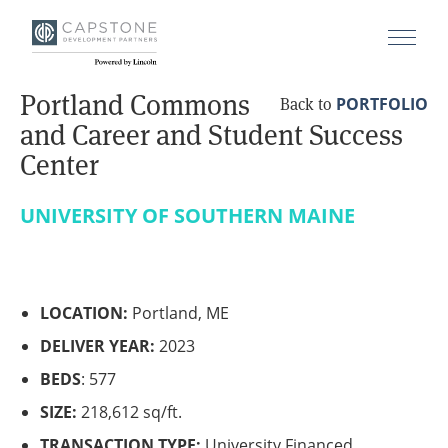
Portland Commons
PORTFOLIO
Back to
and Career and Student Success
Center
UNIVERSITY OF SOUTHERN MAINE
LOCATION:
Portland, ME
DELIVER YEAR:
2023
BEDS
: 577
SIZE:
218,612 sq/ft.
TRANSACTION TYPE:
University Financed