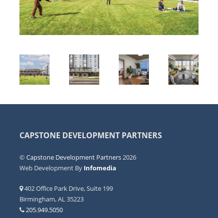
CAPSTONE DEVELOPMENT PARTNERS
©
Capstone Development Partners
2026
Web Development By
Infomedia
402 Office Park Drive, Suite 199
Birmingham, AL 35223
205.949.5050