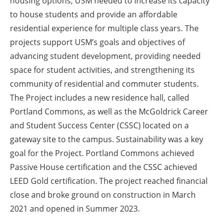
housing options, USM needed to increase its capacity
to house students and provide an affordable
residential experience for multiple class years. The
projects support USM’s goals and objectives of
advancing student development, providing needed
space for student activities, and strengthening its
community of residential and commuter students.
The Project includes a new residence hall, called
Portland Commons, as well as the McGoldrick Career
and Student Success Center (CSSC) located on a
gateway site to the campus. Sustainability was a key
goal for the Project. Portland Commons achieved
Passive House certification and the CSSC achieved
LEED Gold certification. The project reached financial
close and broke ground on construction in March
2021 and opened in Summer 2023.