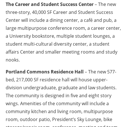
The Career and Student Success Center
– The new
three-story, 40,000 SF Career and Student Success
Center will include a dining center, a café and pub, a
large multipurpose conference room, a career center,
a University bookstore, multiple student lounges, a
student multi-cultural diversity center, a student
affairs Center and smaller meeting rooms and study
nooks.
Portland Commons Residence Hall
– The new 577-
bed, 217,000 SF residence hall will house upper-
division undergraduate, graduate and law students.
The community is designed in five and eight story
wings. Amenities of the community will include a
community kitchen and living room, multipurpose
room, outdoor patio, President’s Sky Lounge, bike