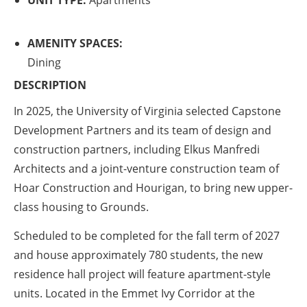
UNIT TYPE:
Apartments
AMENITY SPACES:
Dining
DESCRIPTION
In 2025, the University of Virginia selected Capstone
Development Partners and its team of design and
construction partners, including Elkus Manfredi
Architects and a joint-venture construction team of
Hoar Construction and Hourigan, to bring new upper-
class housing to Grounds.
Scheduled to be completed for the fall term of 2027
and house approximately 780 students, the new
residence hall project will feature apartment-style
units. Located in the Emmet Ivy Corridor at the