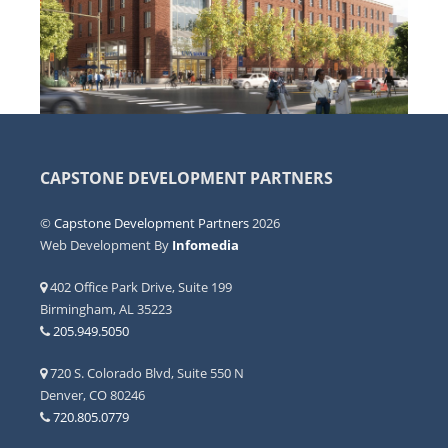
CAPSTONE DEVELOPMENT PARTNERS
©
Capstone Development Partners
2026
Web Development By
Infomedia
402 Office Park Drive, Suite 199
Birmingham, AL 35223
205.949.5050
720 S. Colorado Blvd, Suite 550 N
Denver, CO 80246
720.805.0779