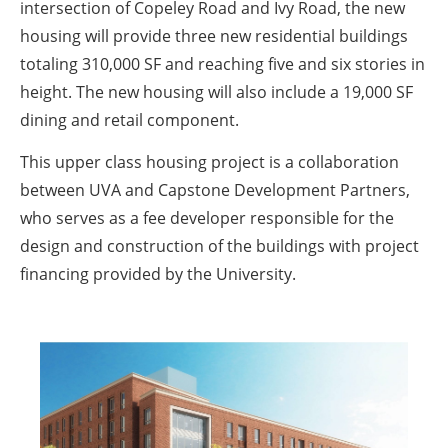
intersection of Copeley Road and Ivy Road, the new
housing will provide three new residential buildings
totaling 310,000 SF and reaching five and six stories in
height. The new housing will also include a 19,000 SF
dining and retail component.
This upper class housing project is a collaboration
between UVA and Capstone Development Partners,
who serves as a fee developer responsible for the
design and construction of the buildings with project
financing provided by the University.