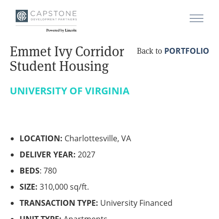
Emmet Ivy Corridor
PORTFOLIO
Back to
Student Housing
UNIVERSITY OF VIRGINIA
LOCATION:
Charlottesville, VA
DELIVER YEAR:
2027
BEDS
: 780
SIZE:
310,000 sq/ft.
TRANSACTION TYPE:
University Financed