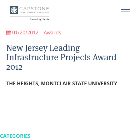
01/20/2012
|
Awards
New Jersey Leading
Infrastructure Projects Award
2012
THE HEIGHTS, MONTCLAIR STATE UNIVERSITY
–
CATEGORIES