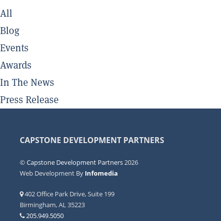
All
Blog
Events
Awards
In The News
Press Release
CAPSTONE DEVELOPMENT PARTNERS
©
Capstone Development Partners
2026
Web Development By
Infomedia
402 Office Park Drive, Suite 199
Birmingham, AL 35223
205.949.5050