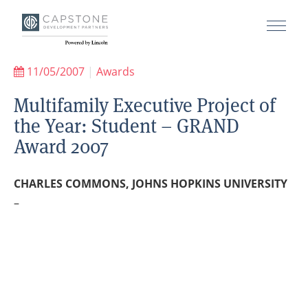
11/05/2007
|
Awards
Multifamily Executive Project of
the Year: Student – GRAND
Award 2007
CHARLES COMMONS, JOHNS HOPKINS UNIVERSITY
–