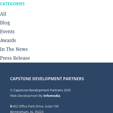
CATEGORIES
All
Blog
Events
Awards
In The News
Press Release
CAPSTONE DEVELOPMENT PARTNERS
©
Capstone Development Partners
2026
Web Development By
Infomedia
402 Office Park Drive, Suite 199
Birmingham, AL 35223