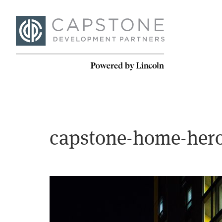
capstone-home-hero