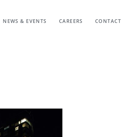
NEWS & EVENTS
CAREERS
CONTACT