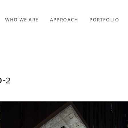
WHO WE ARE
APPROACH
PORTFOLIO
-2