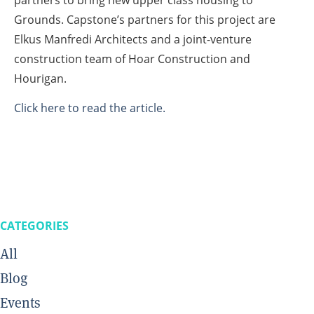
partners to bring new upper class housing to
Grounds. Capstone’s partners for this project are
Elkus Manfredi Architects and a joint-venture
construction team of Hoar Construction and
Hourigan.
Click here to read the article.
CATEGORIES
All
Blog
Events