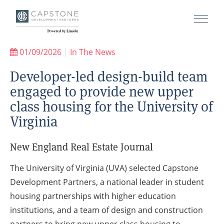
01/09/2026
|
In The News
Developer-led design-build team
engaged to provide new upper
class housing for the University of
Virginia
New England Real Estate Journal
The University of Virginia (UVA) selected Capstone
Development Partners, a national leader in student
housing partnerships with higher education
institutions, and a team of design and construction