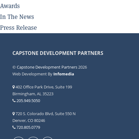
Awards
In The News
Press Release
CAPSTONE DEVELOPMENT PARTNERS
©
Capstone Development Partners
2026
Web Development By
Infomedia
402 Office Park Drive, Suite 199
Birmingham, AL 35223
205.949.5050
720 S. Colorado Blvd, Suite 550 N
Denver, CO 80246
720.805.0779