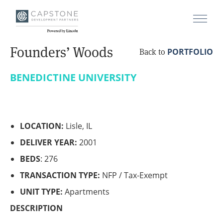
Founders’ Woods
PORTFOLIO
Back to
BENEDICTINE UNIVERSITY
LOCATION:
Lisle, IL
DELIVER YEAR:
2001
BEDS
: 276
TRANSACTION TYPE:
NFP / Tax-Exempt
UNIT TYPE:
Apartments
DESCRIPTION