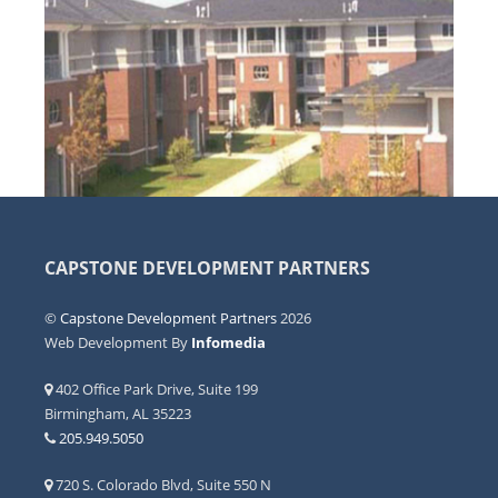
CAPSTONE DEVELOPMENT PARTNERS
©
Capstone Development Partners
2026
Web Development By
Infomedia
402 Office Park Drive, Suite 199
Birmingham, AL 35223
205.949.5050
720 S. Colorado Blvd, Suite 550 N