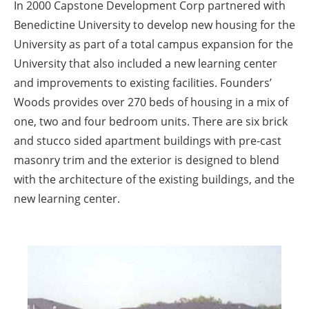
In 2000 Capstone Development Corp partnered with
Benedictine University to develop new housing for the
University as part of a total campus expansion for the
University that also included a new learning center
and improvements to existing facilities. Founders’
Woods provides over 270 beds of housing in a mix of
one, two and four bedroom units. There are six brick
and stucco sided apartment buildings with pre-cast
masonry trim and the exterior is designed to blend
with the architecture of the existing buildings, and the
new learning center.