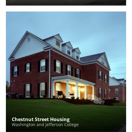
Chestnut Street Housing
Washington and Jefferson College