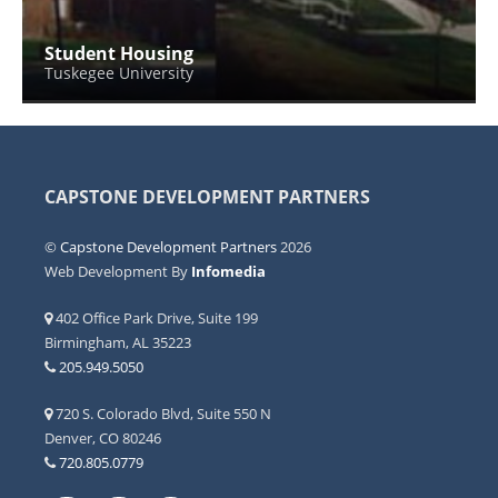
Student Housing
Tuskegee University
CAPSTONE DEVELOPMENT PARTNERS
©
Capstone Development Partners
2026
Web Development By
Infomedia
402 Office Park Drive, Suite 199
Birmingham, AL 35223
205.949.5050
720 S. Colorado Blvd, Suite 550 N
Denver, CO 80246
720.805.0779