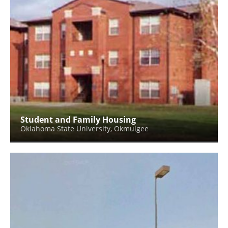
Student and Family Housing
Oklahoma State University, Okmulgee