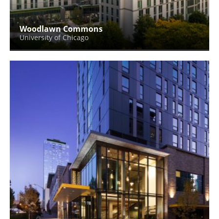
Woodlawn Commons
University of Chicago