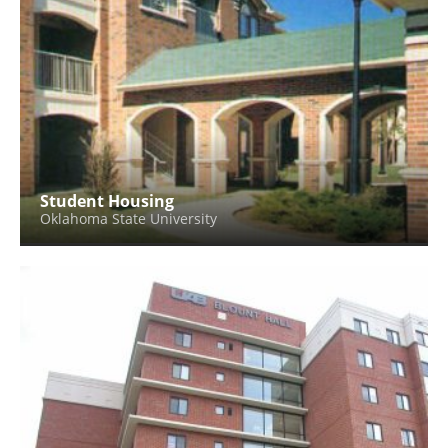
Student Housing
Oklahoma State University