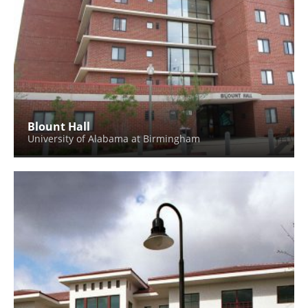
Blount Hall
University of Alabama at Birmingham