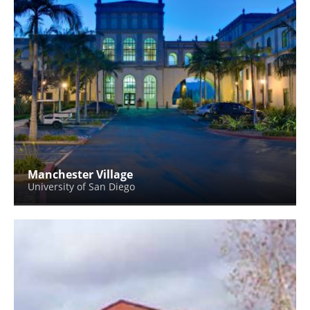
Manchester Village
University of San Diego