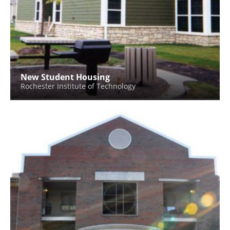
New Student Housing
Rochester Institute of Technology