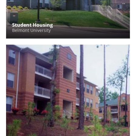
Student Housing
Belmont University