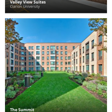
Valley View Suites
Clarion University
The Summit