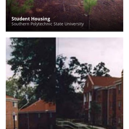
Student Housing
Southern Polytechnic State University