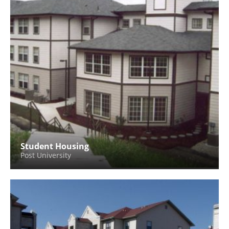
Student Housing
Post University