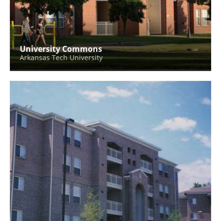
University Commons
Arkansas Tech University