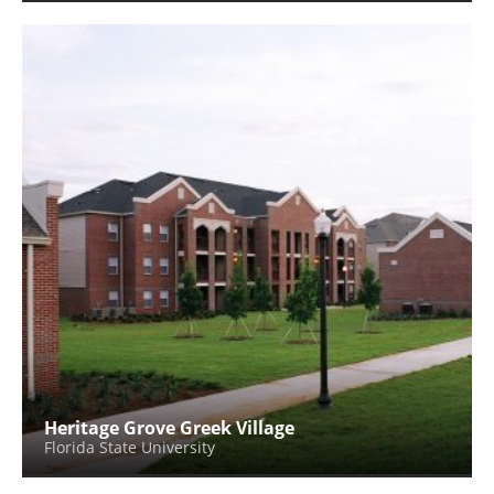
Heritage Grove Greek Village
Florida State University