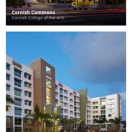
Cornish Commons
Cornish College of the Arts