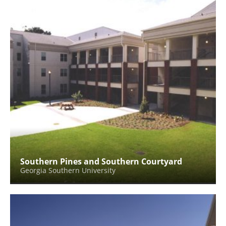
Southern Pines and Southern Courtyard
Georgia Southern University