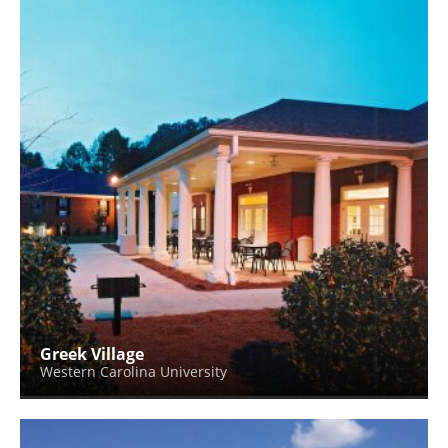
Greek Village
Western Carolina University