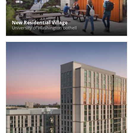
New Residential Village
University of Washington Bothell