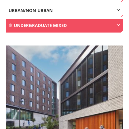
URBAN/NON-URBAN
UNDERGRADUATE MIXED