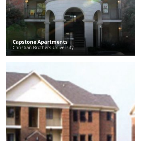
Capstone Apartments
Christian Brothers University