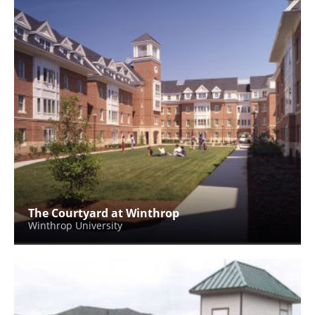
The Courtyard at Winthrop
Winthrop University