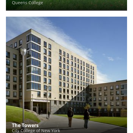
Queens College
The Towers
City College of New York