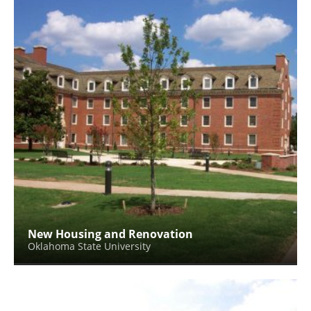
New Housing and Renovation
Oklahoma State University