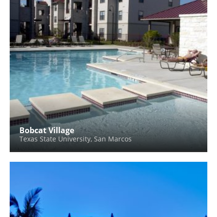
Bobcat Village
Texas State University, San Marcos