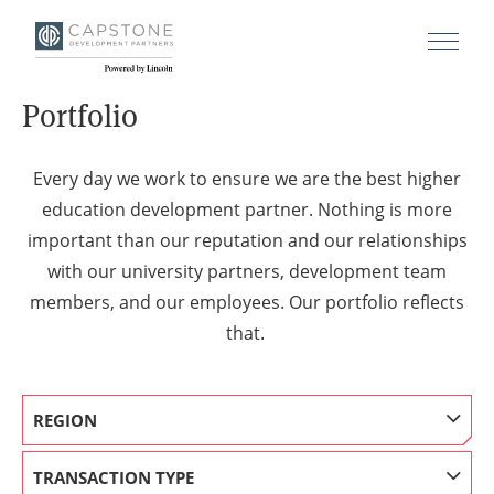
Portfolio
Every day we work to ensure we are the best higher
education development partner. Nothing is more
important than our reputation and our relationships
with our university partners, development team
members, and our employees. Our portfolio reflects
that.
REGION
TRANSACTION TYPE