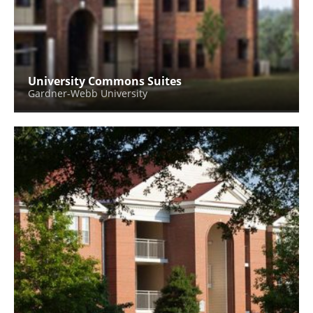
University Commons Suites
Gardner-Webb University