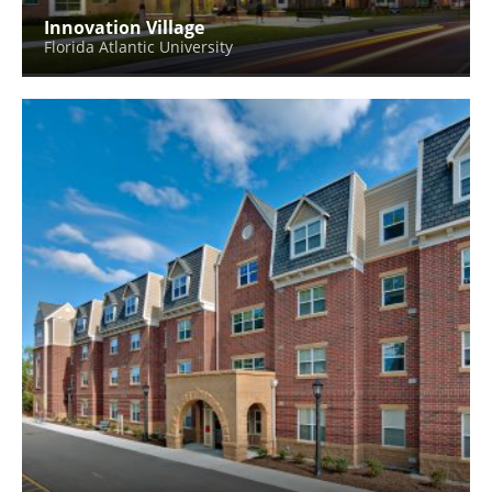
Innovation Village
Florida Atlantic University