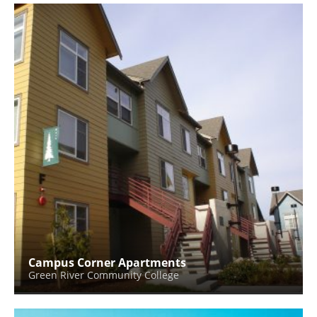
Campus Corner Apartments
Green River Community College