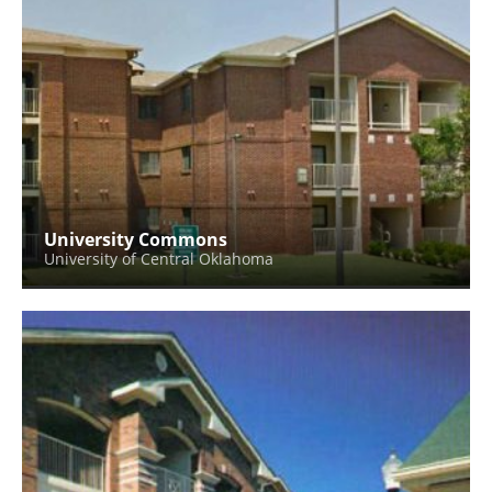
University Commons
University of Central Oklahoma