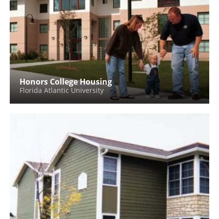
Honors College Housing
Florida Atlantic University