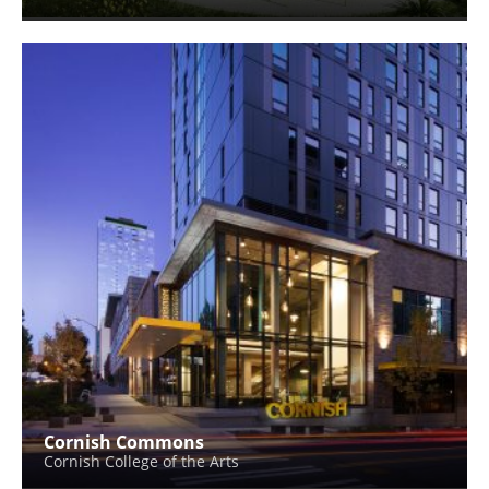
Cornish Commons
Cornish College of the Arts