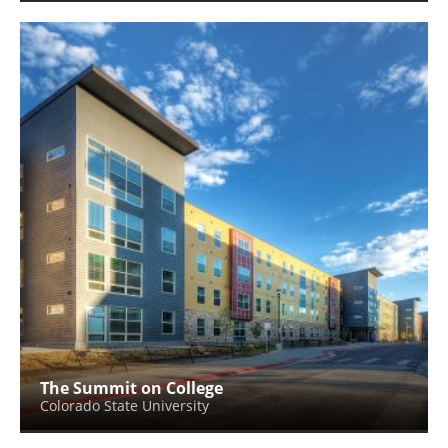
The Summit on College
Colorado State University