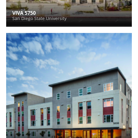
VIVA 5750
San Diego State University