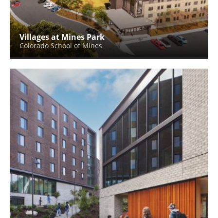
Villages at Mines Park
Colorado School of Mines