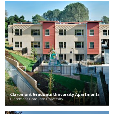
Claremont Graduate University Apartments
Claremont Graduate University