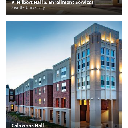
Vi Hilbert Hall & Enrollment Services
Seattle University
Calaveras Hall