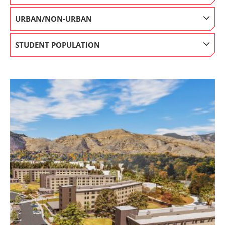
URBAN/NON-URBAN
STUDENT POPULATION