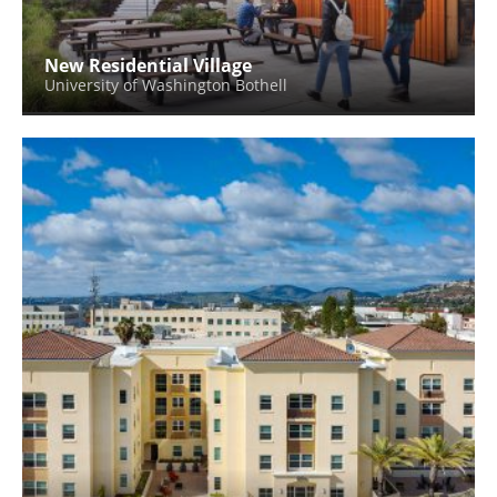
New Residential Village
University of Washington Bothell