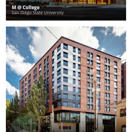
M @ College
San Diego State University