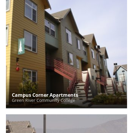
Campus Corner Apartments
Green River Community College