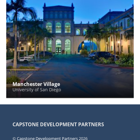
Manchester Village
University of San Diego
CAPSTONE DEVELOPMENT PARTNERS
©
Capstone Development Partners
2026