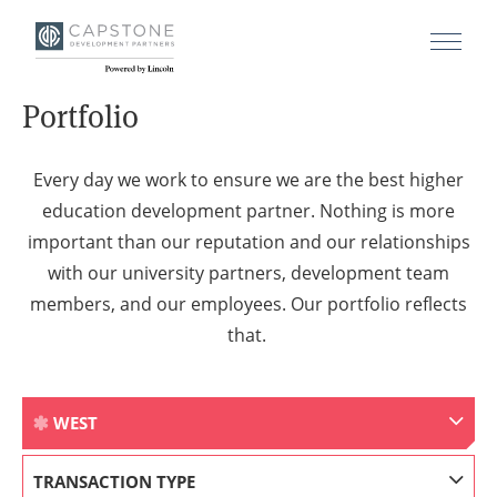
Portfolio
Every day we work to ensure we are the best higher
education development partner. Nothing is more
important than our reputation and our relationships
with our university partners, development team
members, and our employees. Our portfolio reflects
that.
WEST
TRANSACTION TYPE