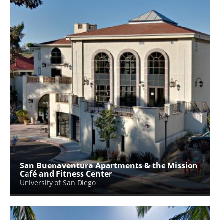
San Buenaventura Apartments & the Mission
Café and Fitness Center
University of San Diego