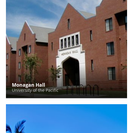
Monagan Hall
University of the Pacific