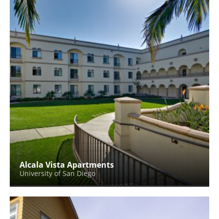
Alcala Vista Apartments
University of San Diego