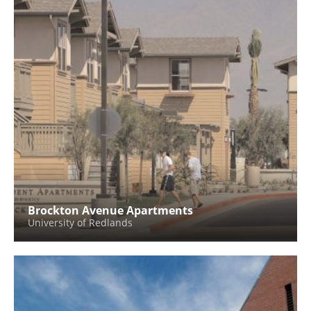
Brockton Avenue Apartments
University of Redlands