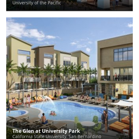
University of the Pacific
The Glen at University Park
California State University, San Bernardino