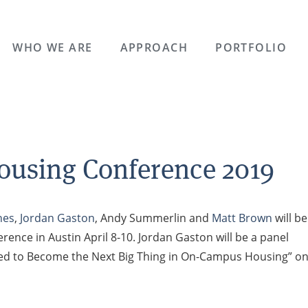
WHO WE ARE
APPROACH
PORTFOLIO
ousing Conference 2019
ones
,
Jordan Gaston
, Andy Summerlin and
Matt Brown
will be
rence in Austin April 8-10. Jordan Gaston will be a panel
Poised to Become the Next Big Thing in On-Campus Housing” o