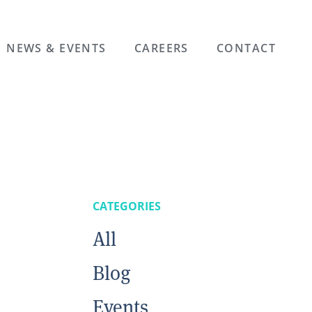
NEWS & EVENTS
CAREERS
CONTACT
CATEGORIES
All
n
Blog
Events