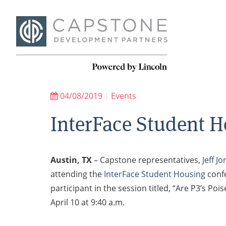
04/08/2019
|
Events
InterFace Student H
Austin, TX
– Capstone representatives,
Jeff J
attending the
InterFace Student Housing
confe
participant in the session titled, “Are P3’s 
April 10 at 9:40 a.m.