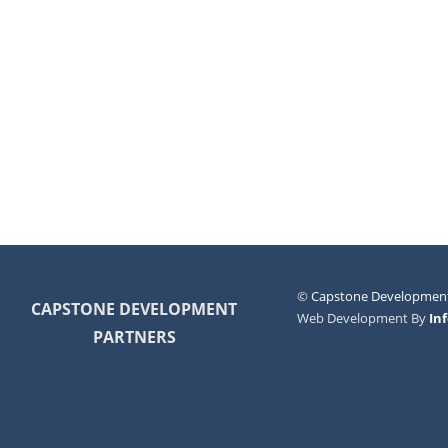
©
Capstone Development
CAPSTONE DEVELOPMENT
Web Development By
In
PARTNERS