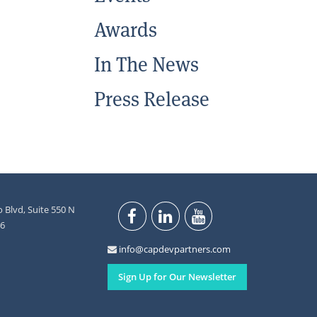
Awards
In The News
Press Release
 Blvd, Suite 550 N
46
info@capdevpartners.com
Sign Up for Our Newsletter