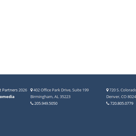
 Partners
2026
402 Office Park Drive, Suite 199
720 S. Colorado
fomedia
Birmingham, AL 35223
Denver, CO 802
205.949.5050
720.805.0779