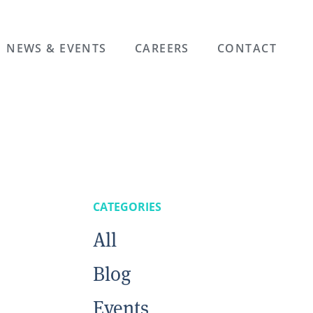
NEWS & EVENTS
CAREERS
CONTACT
CATEGORIES
All
Blog
Events