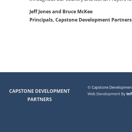
Jeff Jones and Bruce McKee
Principals, Capstone Development Partners
©
Capstone Development
CAPSTONE DEVELOPMENT
Web Development By
In
PARTNERS