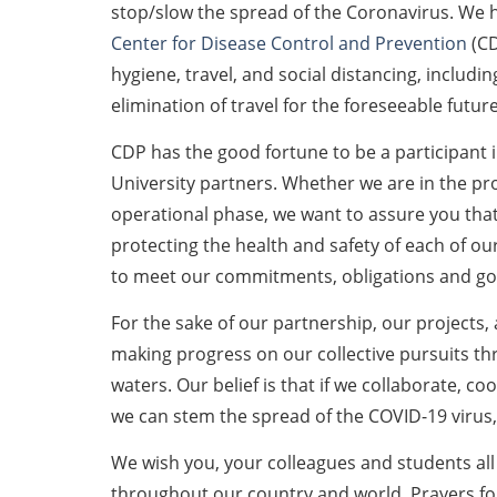
stop/slow the spread of the Coronavirus. We
Center for Disease Control and Prevention
(C
hygiene, travel, and social distancing, includ
elimination of travel for the foreseeable future
CDP has the good fortune to be a participant 
University partners. Whether we are in the p
operational phase, we want to assure you that 
protecting the health and safety of each of 
to meet our commitments, obligations and goa
For the sake of our partnership, our projects,
making progress on our collective pursuits t
waters. Our belief is that if we collaborate, c
we can stem the spread of the COVID-19 virus
We wish you, your colleagues and students all
throughout our country and world. Prayers for 