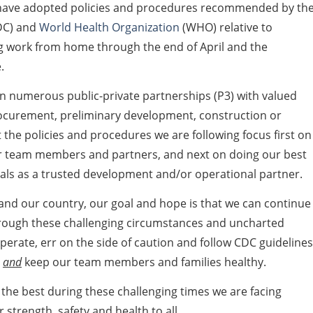
 have adopted policies and procedures recommended by th
DC) and
World Health Organization
(WHO) relative to
ing work from home through the end of April and the
.
in numerous public-private partnerships (P3) with valued
rocurement, preliminary development, construction or
the policies and procedures we are following focus first on
our team members and partners, and next on doing our best
ls as a trusted development and/or operational partner.
 and our country, our goal and hope is that we can continue
hrough these challenging circumstances and uncharted
ooperate, err on the side of caution and follow CDC guidelines
,
and
keep our team members and families healthy.
 the best during these challenging times we are facing
strength, safety and health to all.