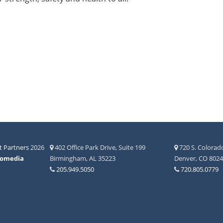
 Partners
2026
402 Office Park Drive, Suite 199
720 S. Colorado
fomedia
Birmingham, AL 35223
Denver, CO 802
205.949.5050
720.805.0779