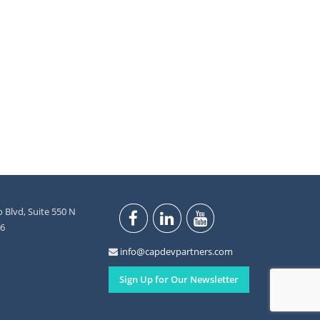
 Blvd, Suite 550 N
46
info@capdevpartners.com
Sign Up for Our Newsletter