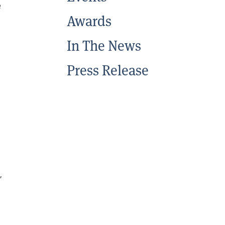
e
Awards
In The News
Press Release
,