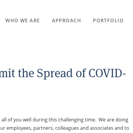
WHO WE ARE
APPROACH
PORTFOLIO
imit the Spread of COVID-
l of you well during this challenging time. We are doing
 our employees, partners, colleagues and associates and to