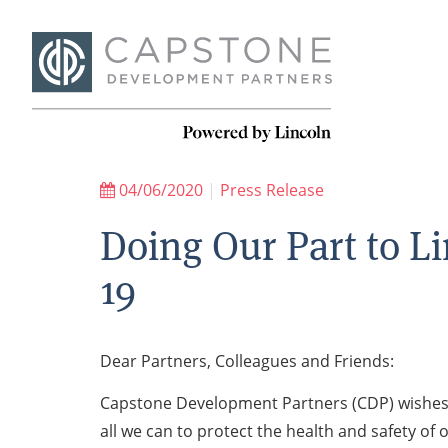
04/06/2020
|
Press Release
Doing Our Part to L
19
Dear Partners, Colleagues and Friends:
Capstone Development Partners (CDP) wishes al
all we can to protect the health and safety of