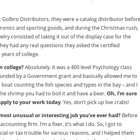
t Golbro Distributors, they were a catalog distributor befor
ronics and sporting goods, and during the Christmas rush, 
elry consisted of taking it out of the display case for the
 they had any real questions they asked the certified
 years of college.
n college?
Absolutely. It was a 400 level Psychology class
 funded by a Government grant and basically allowed me to
oat counting the fish species and types in the bay – and I
 the shrimp you had to boil it and have a beer.
Oh, I’m sure
apply to your work today
. Yes, don’t pick up live crabs!
ost unusual or interesting job you’ve ever had?
Before
ccounting firm. I’m a fixer, it’s what I do. So, I got to
ncial or tax trouble for various reasons, and I helped them