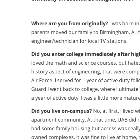
Where are you from originally?
I was born in
parents moved our family to Birmingham, AL 
engineer/technician for local TV stations.
Did you enter college immediately after hig
loved the math and science courses, but hated
history aspect of engineering, that were complet
Air Force. I served for 1 year of active duty fo
Guard I went back to college, where I ultimate
a year of active duty, I was a little more matur
Did you live on-campus?
No, at first, I live
apartment community. At that time, UAB did n
had some family housing but access was really
owned complexes. It was fine to live at home, 