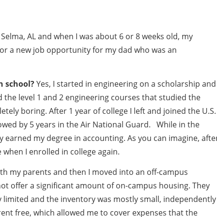
 Selma, AL and when I was about 6 or 8 weeks old, my
for a new job opportunity for my dad who was an
h school?
Yes, I started in engineering on a scholarship and
 the level 1 and 2 engineering courses that studied the
ely boring. After 1 year of college I left and joined the U.S.
llowed by 5 years in the Air National Guard. While in the
ly earned my degree in accounting. As you can imagine, afte
e when I enrolled in college again.
d with my parents and then I moved into an off-campus
ot offer a significant amount of on-campus housing. They
 limited and the inventory was mostly small, independently
rent free, which allowed me to cover expenses that the