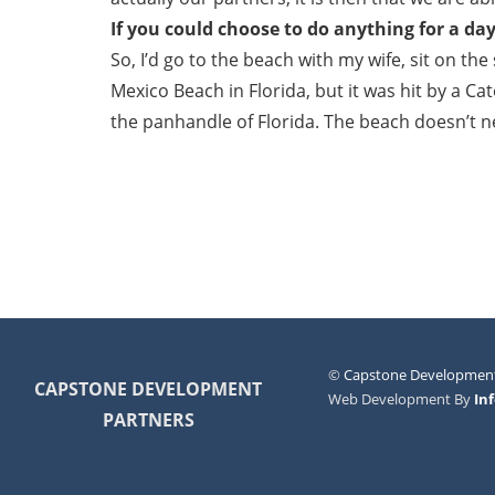
If you could choose to do anything for a da
So, I’d go to the beach with my wife, sit on th
Mexico Beach in Florida, but it was hit by a Ca
the panhandle of Florida. The beach doesn’t ne
©
Capstone Development
CAPSTONE DEVELOPMENT
Web Development By
In
PARTNERS