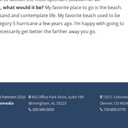
y, what would it be?
My favorite place to go is the beach.
e sand and contemplate life. My favorite beach used to be
tegory 5 hurricane a few years ago. I’m happy with going to
cessarily get better the farther away you go.
 Partners
2026
402 Office Park Drive, Suite 199
720 S. Colorado
fomedia
Birmingham, AL 35223
Denver, CO 802
205.949.5050
720.805.0779