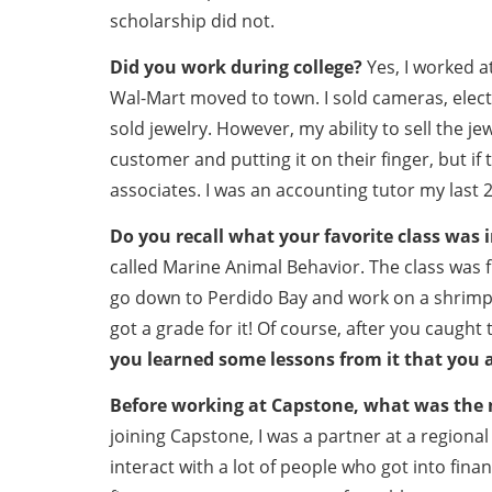
scholarship did not.
Did you work during college?
Yes, I worked a
Wal-Mart moved to town. I sold cameras, elect
sold jewelry. However, my ability to sell the jew
customer and putting it on their finger, but if
associates. I was an accounting tutor my last 2
Do you recall what your favorite class was i
called Marine Animal Behavior. The class was
go down to Perdido Bay and work on a shrimp b
got a grade for it! Of course, after you caught
you learned some lessons from it that you 
Before working at Capstone, what was the m
joining Capstone, I was a partner at a regional a
interact with a lot of people who got into fina