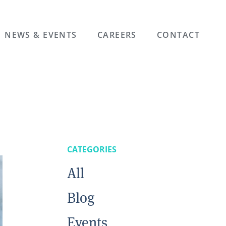
NEWS & EVENTS
CAREERS
CONTACT
CATEGORIES
All
Blog
Events