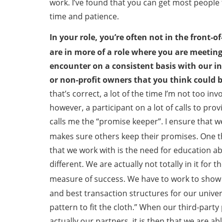
work. I’ve found that you can get most people 
time and patience.
In your role, you’re often not in the front-
are in more of a role where you are meeting
encounter on a consistent basis with our in
or non-profit owners that you think could
that’s correct, a lot of the time I’m not too inv
however, a participant on a lot of calls to pr
calls me the “promise keeper”. I ensure that 
makes sure others keep their promises. One thi
that we work with is the need for education 
different. We are actually not totally in it fo
measure of success. We have to work to show
and best transaction structures for our univer
pattern to fit the cloth.” When our third-party 
actually our partners, it is then that we are a