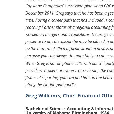
Capstone Companies’ succession plan when CDP 
December 2011. Greg says that he has been a geek
time, having a career path that has included IT co
reaching Partner status at a regional accounting 
worked on mergers and acquisitions. He brings a 
presence to any discussion he may be placed in an
by the mantra of
, “In a difficult situation always 
because you can always do more but you can neve
rd
When Greg is not on phone calls with our 3
part
providers, brokers or owners, or reviewing the co
financial reporting, you can find him on the bea
along the Florida panhandle.
Greg Williams, Chief Financial Offic
Bachelor of Science, Accounting & Informa
University of Alabama Birmingham, 1984