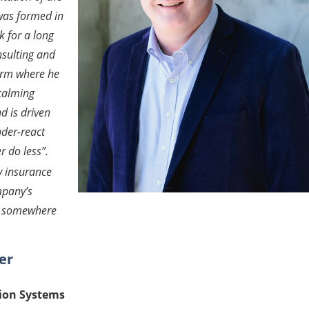
was formed in
 for a long
nsulting and
firm where he
calming
d is driven
under-react
r do less
”.
y insurance
mpany’s
ch somewhere
er
tion Systems