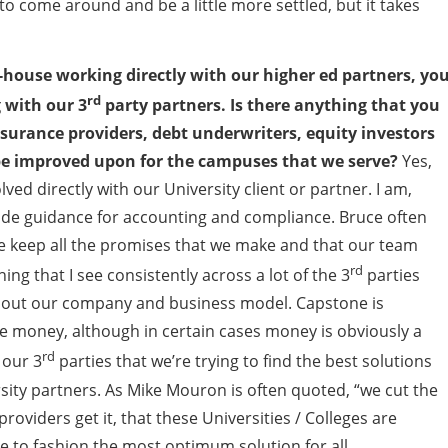
to come around and be a little more settled, but it takes
of-house working directly with our higher ed partners, yo
rd
 with our 3
party partners. Is there anything that you
surance providers, debt underwriters, equity investors
 be improved upon for the campuses that we serve?
Yes,
olved directly with our University client or partner. I am,
ovide guidance for accounting and compliance. Bruce often
we keep all the promises that we make and that our team
rd
ng that I see consistently across a lot of the 3
parties
about our company and business model. Capstone is
r the money, although in certain cases money is obviously a
rd
 our 3
parties that we’re trying to find the best solutions
sity partners. As Mike Mouron is often quoted, “we cut the
providers get it, that these Universities / Colleges are
ble to fashion the most optimum solution for all.