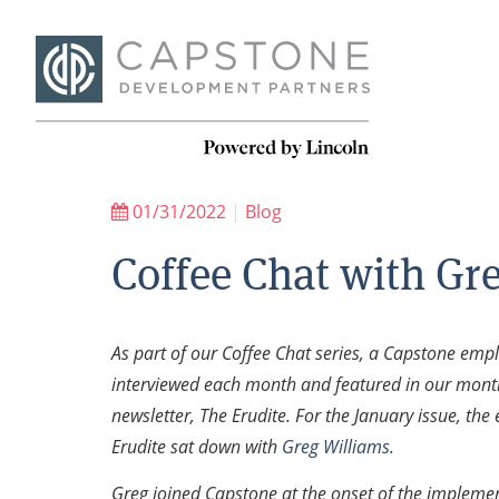
01/31/2022
|
Blog
Coffee Chat with Gr
As part of our Coffee Chat series, a Capstone empl
interviewed each month and featured in our mont
newsletter, The Erudite. For the January issue, the 
Erudite sat down with
Greg Williams.
Greg joined Capstone at the onset of the implemen