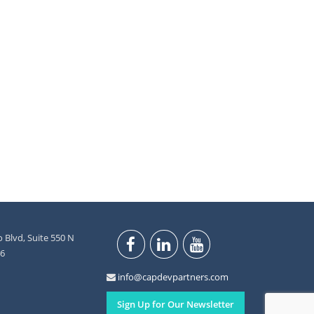
 Blvd, Suite 550 N
46
info@capdevpartners.com
Sign Up for Our Newsletter