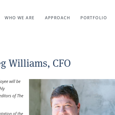
WHO WE ARE
APPROACH
PORTFOLIO
eg Williams, CFO
oyee will be
hly
editors of The
tation of the