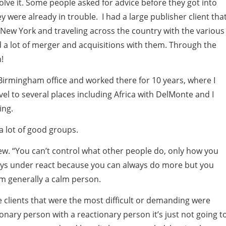
solve it. Some people asked for advice before they got into
 were already in trouble. I had a large publisher client tha
 New York and traveling across the country with the various
did a lot of merger and acquisitions with them. Through the
!
s Birmingham office and worked there for 10 years, where I
avel to several places including Africa with DelMonte and I
ing.
a lot of good groups.
few. “You can’t control what other people do, only how you
always under react because you can always do more but you
am generally a calm person.
e clients that were the most difficult or demanding were
onary person with a reactionary person it’s just not going t