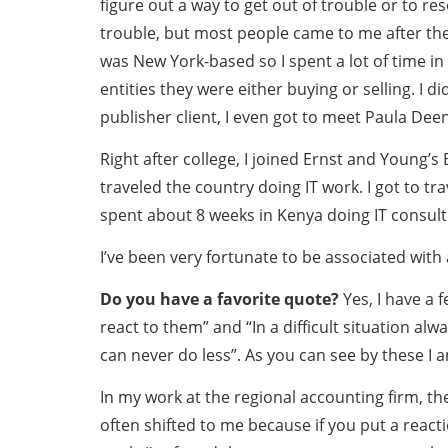
figure out a way to get out of trouble or to re
trouble, but most people came to me after they
was New York-based so I spent a lot of time in
entities they were either buying or selling. I 
publisher client, I even got to meet Paula Deen
Right after college, I joined Ernst and Young’
traveled the country doing IT work. I got to tr
spent about 8 weeks in Kenya doing IT consult
I’ve been very fortunate to be associated with 
Do you have a favorite quote?
Yes, I have a 
react to them” and “In a difficult situation 
can never do less”. As you can see by these I 
In my work at the regional accounting firm, th
often shifted to me because if you put a reacti