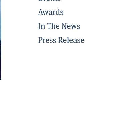
Awards
In The News
Press Release