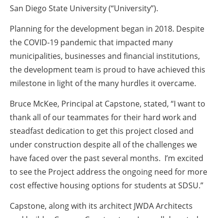
San Diego State University (“University”).
Planning for the development began in 2018. Despite
the COVID-19 pandemic that impacted many
municipalities, businesses and financial institutions,
the development team is proud to have achieved this
milestone in light of the many hurdles it overcame.
Bruce McKee, Principal at Capstone, stated, “I want to
thank all of our teammates for their hard work and
steadfast dedication to get this project closed and
under construction despite all of the challenges we
have faced over the past several months. I’m excited
to see the Project address the ongoing need for more
cost effective housing options for students at SDSU.”
Capstone, along with its architect JWDA Architects