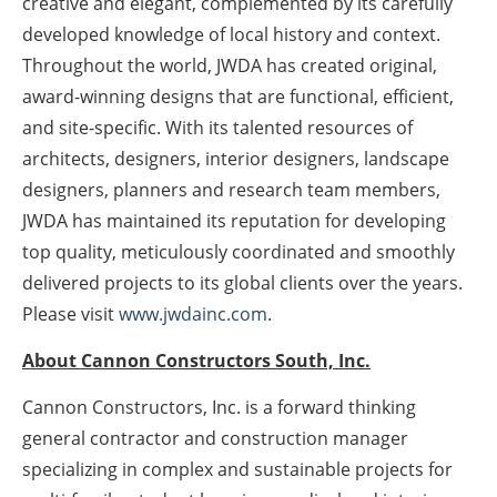
creative and elegant, complemented by its carefully
developed knowledge of local history and context.
Throughout the world, JWDA has created original,
award-winning designs that are functional, efficient,
and site-specific. With its talented resources of
architects, designers, interior designers, landscape
designers, planners and research team members,
JWDA has maintained its reputation for developing
top quality, meticulously coordinated and smoothly
delivered projects to its global clients over the years.
Please visit
www.jwdainc.com
.
About Cannon Constructors South, Inc.
Cannon Constructors, Inc. is a forward thinking
general contractor and construction manager
specializing in complex and sustainable projects for