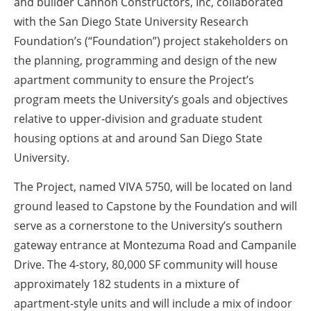
and builder Cannon Constructors, Inc, collaborated
with the San Diego State University Research
Foundation’s (“Foundation”) project stakeholders on
the planning, programming and design of the new
apartment community to ensure the Project’s
program meets the University’s goals and objectives
relative to upper-division and graduate student
housing options at and around San Diego State
University.
The Project, named VIVA 5750, will be located on land
ground leased to Capstone by the Foundation and will
serve as a cornerstone to the University’s southern
gateway entrance at Montezuma Road and Campanile
Drive. The 4-story, 80,000 SF community will house
approximately 182 students in a mixture of
apartment-style units and will include a mix of indoor