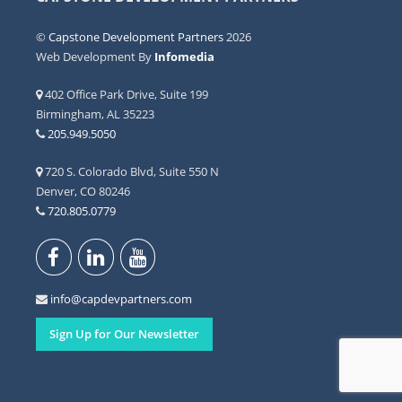
©
Capstone Development Partners
2026
Web Development By
Infomedia
402 Office Park Drive, Suite 199
Birmingham, AL 35223
205.949.5050
720 S. Colorado Blvd, Suite 550 N
Denver, CO 80246
720.805.0779
info@capdevpartners.com
Sign Up for Our Newsletter