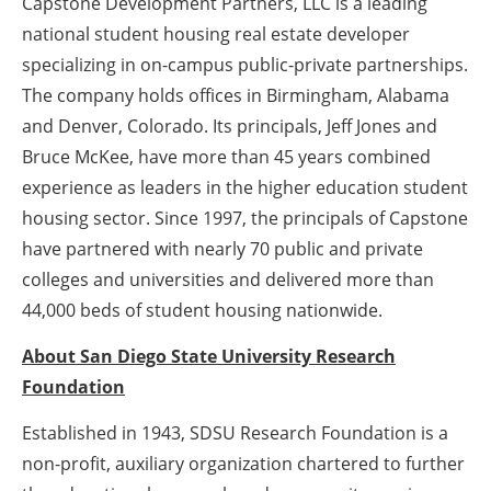
Capstone Development Partners, LLC is a leading
national student housing real estate developer
specializing in on-campus public-private partnerships.
The company holds offices in Birmingham, Alabama
and Denver, Colorado. Its principals, Jeff Jones and
Bruce McKee, have more than 45 years combined
experience as leaders in the higher education student
housing sector. Since 1997, the principals of Capstone
have partnered with nearly 70 public and private
colleges and universities and delivered more than
44,000 beds of student housing nationwide.
About San Diego State University Research
Foundation
Established in 1943, SDSU Research Foundation is a
non-profit, auxiliary organization chartered to further