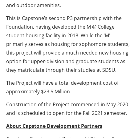
and outdoor amenities.
This is Capstone’s second P3 partnership with the
Foundation, having developed the M @ College
student housing facility in 2018. While the ‘M’
primarily serves as housing for sophomore students,
this project will provide a much needed new housing
option for upper-division and graduate students as
they matriculate through their studies at SDSU.
The Project will have a total development cost of
approximately $23.5 Million.
Construction of the Project commenced in May 2020
and is scheduled to open for the Fall 2021 semester.
About Capstone Development Partners