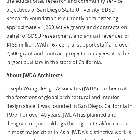
the educational, research and community service
objectives of San Diego State University. SDSU
Research Foundation is currently administering
approximately 1,200 active grants and contracts on
behalf of SDSU researchers, and annual revenues of
$189 million. With 167 central support staff and over
2,500 grant and contract project employees, it is the
largest auxiliary in the state of California.
About JWDA Architects
Joseph Wong Design Associates (JWDA) has been at
the forefront of global architectural and interior
design since it was founded in San Diego, California in
1977. For over 40 years, JWDA has planned and
designed major buildings throughout California and
in most major cities in Asia. JWDA’s distinctive work is