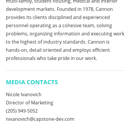
multi-family, student housing, medical and interior
development markets. Founded in 1978, Cannon
provides its clients disciplined and experienced
personnel operating as a cohesive team, solving
problems, organizing information and executing work
to the highest of industry standards. Cannon is
hands-on, detail oriented and employs efficient
professionals who take pride in our work.
MEDIA CONTACTS
Nicole Ivanovich
Director of Marketing
(205) 949-5052
nivanovich@capstone-dev.com