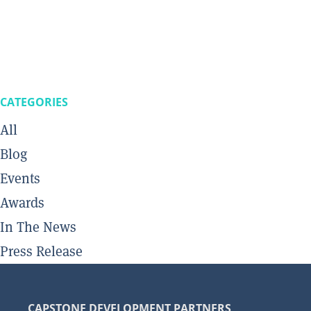
CATEGORIES
All
Blog
Events
Awards
In The News
Press Release
CAPSTONE DEVELOPMENT PARTNERS