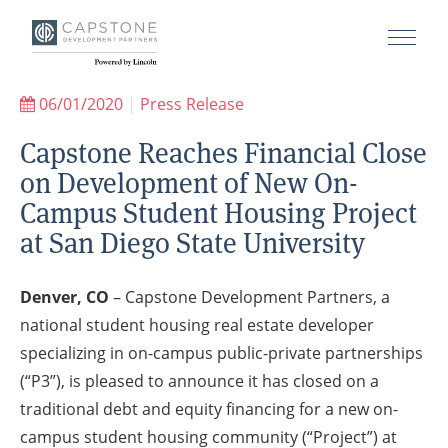
06/01/2020
|
Press Release
Capstone Reaches Financial Close
on Development of New On-
Campus Student Housing Project
at San Diego State University
Denver, CO
– Capstone Development Partners, a
national student housing real estate developer
specializing in on-campus public-private partnerships
(“P3”), is pleased to announce it has closed on a
traditional debt and equity financing for a new on-
campus student housing community (“Project”) at