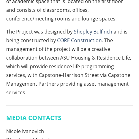
of academic space that is located on the first floor
and consists of classrooms, offices,
conference/meeting rooms and lounge spaces.
The Project was designed by
Shepley Bulfinch
and is
being constructed by
CORE Construction
. The
management of the project will be a creative
collaboration between ASU Housing & Residence Life,
which will provide residence life programming
services, with Capstone-Harrison Street via Capstone
Management Partners providing asset management
services.
MEDIA CONTACTS
Nicole Ivanovich