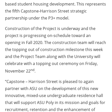
based student housing development. This represents
the fifth Capstone-Harrison Street strategic
partnership under the P3+ model.
Construction of the Project is underway and the
project is progressing on-schedule toward an
opening in Fall 2020. The construction team will reach
the topping out of construction milestone this week
and the Project Team along with the University will
celebrate with a topping out ceremony on Friday,
nd
November 22
.
“Capstone – Harrison Street is pleased to again
partner with ASU on the development of this new
innovative, mixed-use undergraduate residence hall
that will support ASU Poly in its mission and goals for
recruitment, retention and the enhancement of