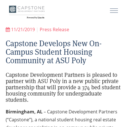
11/21/2019
|
Press Release
Capstone Develops New On-
Campus Student Housing
Community at ASU Poly
Capstone Development Partners is pleased to
partner with ASU Poly in a new public private
partnership that will provide a 374 bed student
housing community for undergraduate
students.
Birmingham, AL
– Capstone Development Partners
(“Capstone”), a national student housing real estate