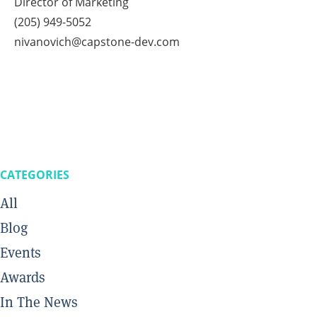
Director of Marketing
(205) 949-5052
nivanovich@capstone-dev.com
CATEGORIES
All
Blog
Events
Awards
In The News