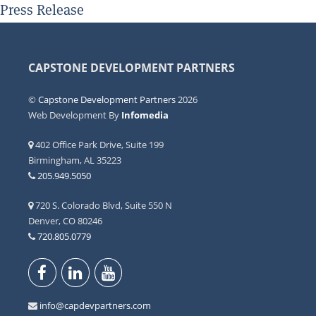
Press Release
CAPSTONE DEVELOPMENT PARTNERS
©
Capstone Development Partners
2026
Web Development By
Infomedia
402 Office Park Drive, Suite 199
Birmingham, AL 35223
205.949.5050
720 S. Colorado Blvd, Suite 550 N
Denver, CO 80246
720.805.0779
info@capdevpartners.com