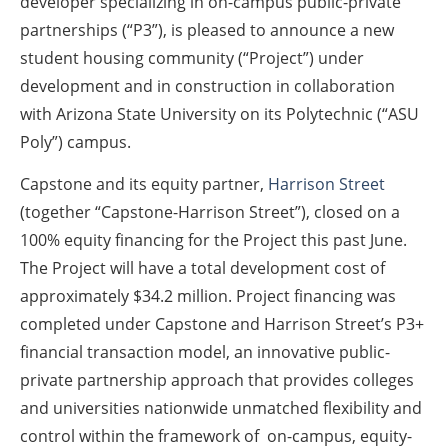
developer specializing in on-campus public-private
partnerships (“P3”), is pleased to announce a new
student housing community (“Project”) under
development and in construction in collaboration
with Arizona State University on its Polytechnic (“ASU
Poly”) campus.
Capstone and its equity partner,
Harrison Street
(together “Capstone-Harrison Street”), closed on a
100% equity financing for the Project this past June.
The Project will have a total development cost of
approximately $34.2 million. Project financing was
completed under Capstone and Harrison Street’s P3+
financial transaction model, an innovative public-
private partnership approach that provides colleges
and universities nationwide unmatched flexibility and
control within the framework of on-campus, equity-