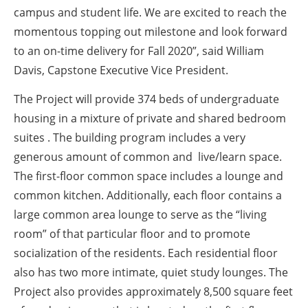
campus and student life. We are excited to reach the
momentous topping out milestone and look forward
to an on-time delivery for Fall 2020”, said William
Davis, Capstone Executive Vice President.
The Project will provide 374 beds of undergraduate
housing in a mixture of private and shared bedroom
suites . The building program includes a very
generous amount of common and live/learn space.
The first-floor common space includes a lounge and
common kitchen. Additionally, each floor contains a
large common area lounge to serve as the “living
room” of that particular floor and to promote
socialization of the residents. Each residential floor
also has two more intimate, quiet study lounges. The
Project also provides approximately 8,500 square feet